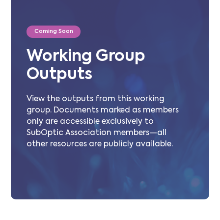
Coming Soon
Working Group
Outputs
View the outputs from this working
group. Documents marked as members
only are accessible exclusively to
SubOptic Association members—all
other resources are publicly available.