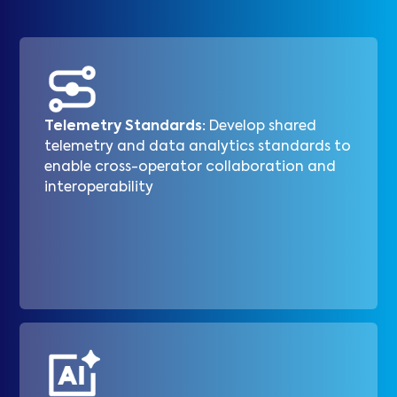
Telemetry Standards:
Develop shared
telemetry and data analytics standards to
enable cross-operator collaboration and
interoperability