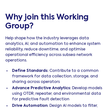
Why join this Working
Group?
Help shape how the industry leverages data
analytics, AI, and automation to enhance system
reliability, reduce downtime, and optimise
operational efficiency across subsea network
operations.
Define Standards:
Contribute to a common
framework for data collection, storage, and
sharing across operators
Advance Predictive Analytics:
Develop models
using OTDR, repeater, and environmental data
for predictive fault detection
Drive Automation:
Design AI models to filter,