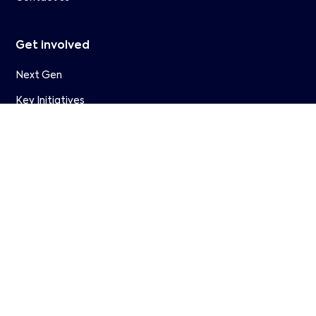
Get involved
Next Gen
Key Initiatives
Partners
Member Companies
WAVE
Research
Join Us
Resources
Events