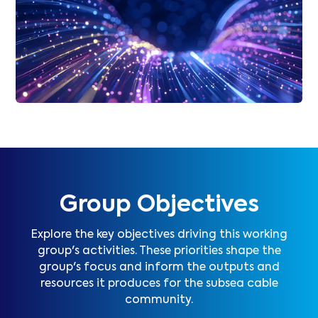
Group Objectives
Explore the key objectives driving this working
group's activities. These priorities shape the
group's focus and inform the outputs and
resources it produces for the subsea cable
community.