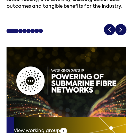
outcomes and tangible benefits for the industry.
View working group