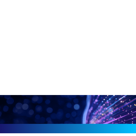
drive predictive intelligence.