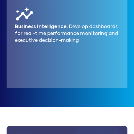
Business Intelligence:
Develop dashboards
for real-time performance monitoring and
executive decision-making