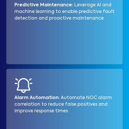
Predictive Maintenance:
Leverage AI and
machine learning to enable predictive fault
detection and proactive maintenance
Alarm Automation:
Automate NOC alarm
correlation to reduce false positives and
improve response times