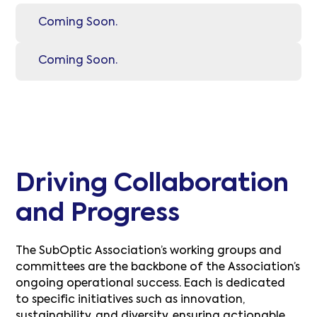
Coming Soon.
Coming Soon.
Driving Collaboration
and Progress
The SubOptic Association’s working groups and
committees are the backbone of the Association’s
ongoing operational success. Each is dedicated
to specific initiatives such as innovation,
sustainability, and diversity, ensuring actionable