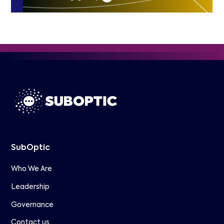
SubOptic
Who We Are
Leadership
Governance
Contact us