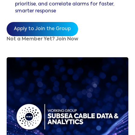
prioritise, and correlate alarms for faster,
smarter response
Apply to Join the Group
Not a Member Yet? Join Now