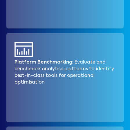
Platform Benchmarking:
Evaluate and
benchmark analytics platforms to identify
best-in-class tools for operational
optimisation