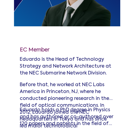
Eduardo Mateo
EC Member
Eduardo is the Head of Technology
Strategy and Network Architecture at
the NEC Submarine Network Division.
Before that, he worked at NEC Labs
America in Princeton, NJ, where he
conducted pioneering research in the
field of optical communications. In
Eduardo holds a PhD degree in Physics
2012, Eduardo joined the NEC
and has authored or co-authored over
headquarters in Tokyo and has since
120 papers and patents in the field of
led major technological
optical communications, including a
advancements in the submarine cable