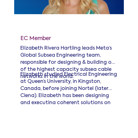
Elizabeth Rivera Hartling
EC Member
Elizabeth Rivera Hartling leads Meta’s
Global Subsea Engineering team,
responsible for designing & building one
of the highest capacity subsea cable
Elizabeth studied Electrical Engineering
networks in the world.
at Queen’s University, in Kingston,
Canada, before joining Nortel (later
Ciena). Elizabeth has been designing
and executing coherent solutions on
subsea cables ever since, executing
Read more
some of the very first subsea industry
40G and 100G coherent deployments.
She co-pioneered the ITU