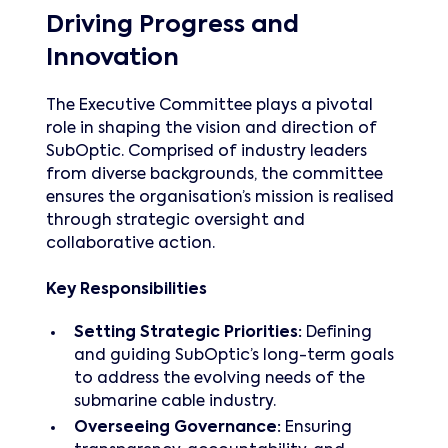
Driving Progress and
Innovation
The Executive Committee plays a pivotal
role in shaping the vision and direction of
SubOptic. Comprised of industry leaders
from diverse backgrounds, the committee
ensures the organisation’s mission is realised
through strategic oversight and
collaborative action.
Key Responsibilities
Setting Strategic Priorities:
Defining
and guiding SubOptic’s long-term goals
to address the evolving needs of the
submarine cable industry.
Overseeing Governance:
Ensuring