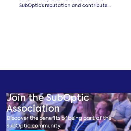
SubOptic’s reputation and contribute
to its ongoing success.
Read more
Join the SubOptic
Association
Discover the benefits of being part of the
SubOptic community.