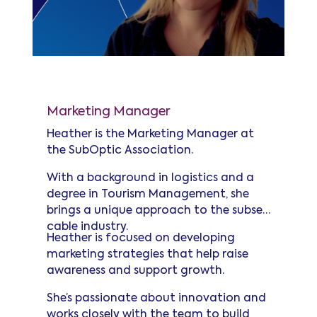
Heather Wells
Marketing Manager
Heather is the Marketing Manager at
the SubOptic Association.
With a background in logistics and a
degree in Tourism Management, she
brings a unique approach to the subsea
cable industry.
Heather is focused on developing
marketing strategies that help raise
awareness and support growth.
She’s passionate about innovation and
works closely with the team to build