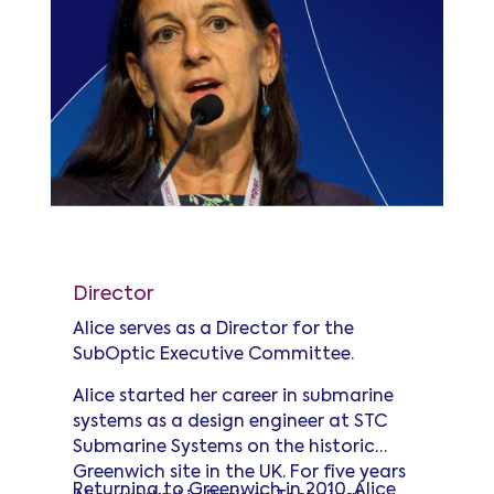
Alice Shelton
Director
Alice serves as a Director for the
SubOptic Executive Committee.
Alice started her career in submarine
systems as a design engineer at STC
Submarine Systems on the historic
Greenwich site in the UK. For five years
Returning to Greenwich in 2010, Alice