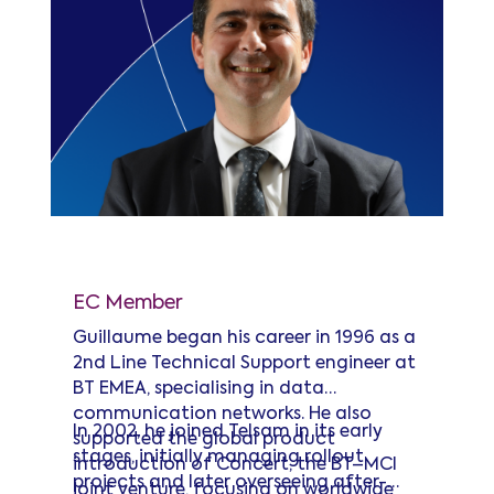
Guillaume Heras
EC Member
Guillaume began his career in 1996 as a
2nd Line Technical Support engineer at
BT EMEA, specialising in data
communication networks. He also
In 2002, he joined Telsam in its early
supported the global product
stages, initially managing rollout
introduction of Concert, the BT–MCI
projects and later overseeing after-
joint venture, focusing on worldwide