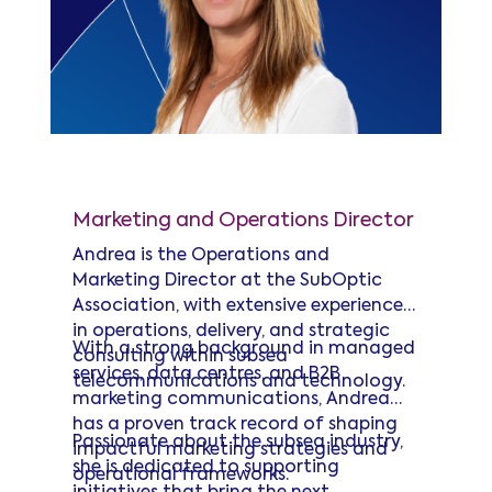
Andrea Forder
Marketing and Operations Director
Andrea is the Operations and
Marketing Director at the SubOptic
Association, with extensive experience
in operations, delivery, and strategic
With a strong background in managed
consulting within subsea
services, data centres, and B2B
telecommunications and technology.
marketing communications, Andrea
has a proven track record of shaping
Passionate about the subsea industry,
impactful marketing strategies and
she is dedicated to supporting
operational frameworks.