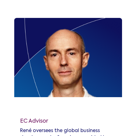
standardization of submarine power
budget tables for coherent
technologies, and later led the
SubOptic Open Cables working group,
providing industry best practices and
recommendations for Open Cables.
René d'Avezac de Moran
EC Advisor
René oversees the global business