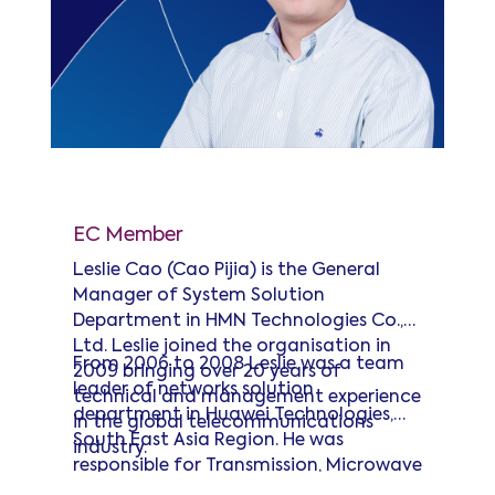
Leslie Cao
EC Member
Leslie Cao (Cao Pijia) is the General
Manager of System Solution
Department in HMN Technologies Co.,
Ltd. Leslie joined the organisation in
From 2006 to 2008 Leslie was a team
2009 bringing over 20 years of
leader of networks solution
technical and management experience
department in Huawei Technologies,
in the global telecommunications
South East Asia Region. He was
industry.
responsible for Transmission, Microwave
and Fixed Network solution in the