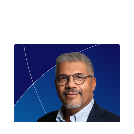
Read more
region. Prior to this he held senior roles
at China Region.