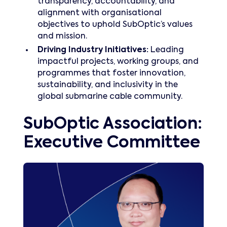
transparency, accountability, and
alignment with organisational
objectives to uphold SubOptic’s values
and mission.
Driving Industry Initiatives:
Leading
impactful projects, working groups, and
programmes that foster innovation,
sustainability, and inclusivity in the
global submarine cable community.
SubOptic Association:
Executive Committee