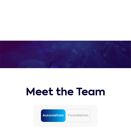
submarine communications
industry
Meet the Team
Association
Foundation