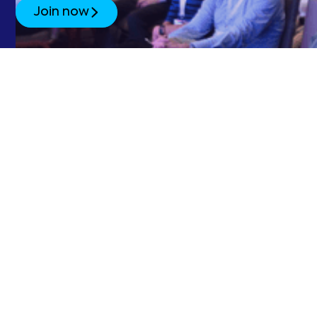
Join now
SubOptic