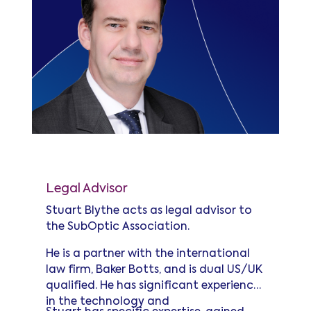
Stuart Blythe
Legal Advisor
Stuart Blythe acts as legal advisor to
the SubOptic Association.
He is a partner with the international
law firm, Baker Botts, and is dual US/UK
qualified. He has significant experience
in the technology and