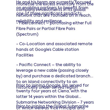
He and his team are currently focused
Professional Masters in Engineering.
monetise the excess inventory from the
on enabling partners to benefit from
company’s investments in its global
one of three significant products:
network that are founded on in reach,
reliability and resilience.
- Fiberconnect – purchasing either Full
Fibre Pairs or Partial Fibre Pairs
(Spectrum)
- Co-Location and associated remote
hands at Google’s Cable station
Facilities
- Pacific Connect – the ability to
leverage a new cable (passing closely
by) and purchase a dedicated branch
to an island connectivity to an
Prior to joining Google, Ian served for
historically under-served region
twenty four years at Ciena, with the
latter 14 years within the Global
Submarine Networking Division - 7 years
Prior to joining the Global Submarine
of which were as Vice Principal and