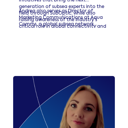
initiatives that bring the next
generation of subsea experts into the
Andrea also serves as Director of
field through SubOptic, while also
Marketing Communications at Aqua
raising awareness of the industry's
Comms, a global subsea network
critical role in global connectivity and
operator.
innovation.
Read more