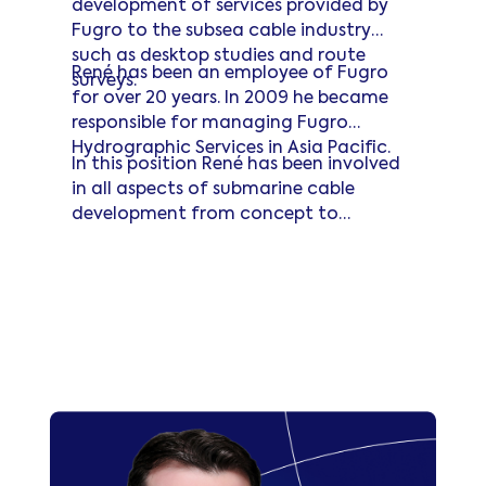
development of services provided by
Fugro to the subsea cable industry
such as desktop studies and route
René has been an employee of Fugro
surveys.
for over 20 years. In 2009 he became
responsible for managing Fugro
Hydrographic Services in Asia Pacific.
In this position René has been involved
in all aspects of submarine cable
development from concept to
installation. René is an active member
Read more
of the SubOptic community and is also
committed to the protection of
submarine cables through his long-
term engagement with the ICPC.