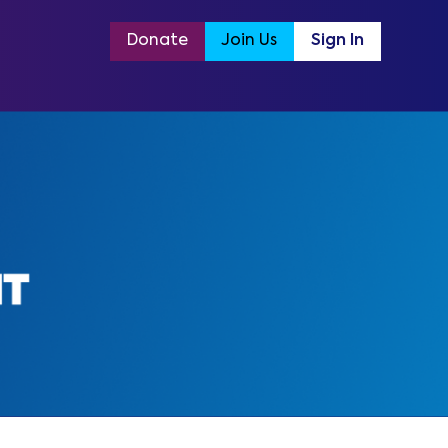
Donate
Join Us
Sign In