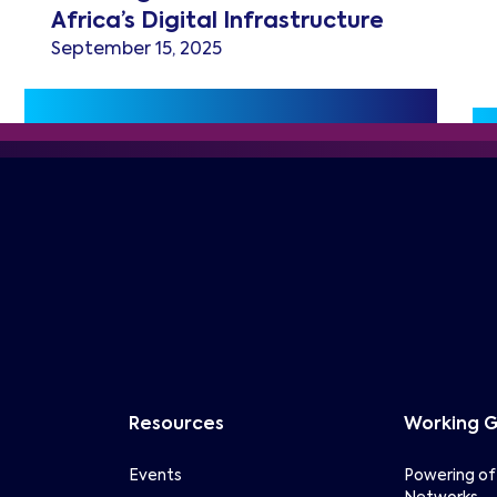
Africa’s Digital Infrastructure
September 15, 2025
Resources
Working 
Events
Powering of