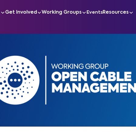
s
Get Involved
Working Groups
Resources
Events