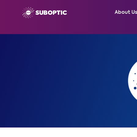
About U