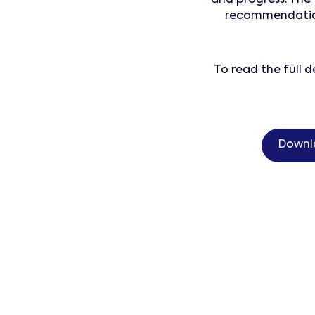
recommendations
To read the full
Downl