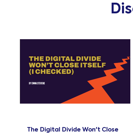
Di
The Digital Divide Won't Close