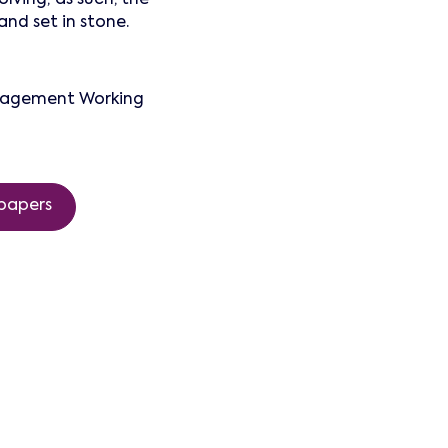
nd set in stone.
anagement Working
papers