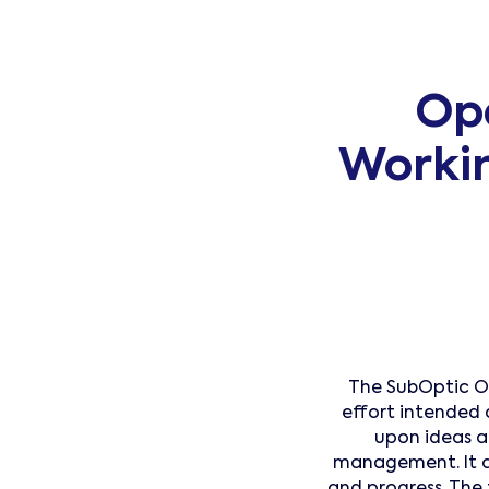
Op
Worki
The SubOptic O
effort intended 
upon ideas 
management. It a
and progress. The 