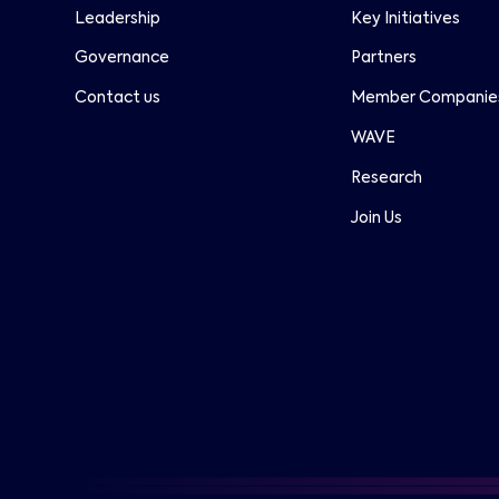
Leadership
Key Initiatives
Governance
Partners
Contact us
Member Companie
WAVE
Research
Join Us