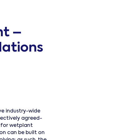
t –
ations
e industry-wide
lectively agreed-
for wetplant
n can be built on
lving; as such, the