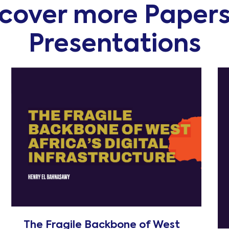
scover more Paper
Presentations
The Fragile Backbone of West