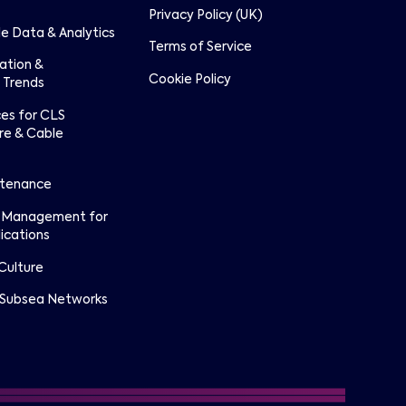
Privacy Policy (UK)
e Data & Analytics
Terms of Service
lation &
Cookie Policy
 Trends
ces for CLS
re & Cable
ntenance
 Management for
ications
Culture
 Subsea Networks