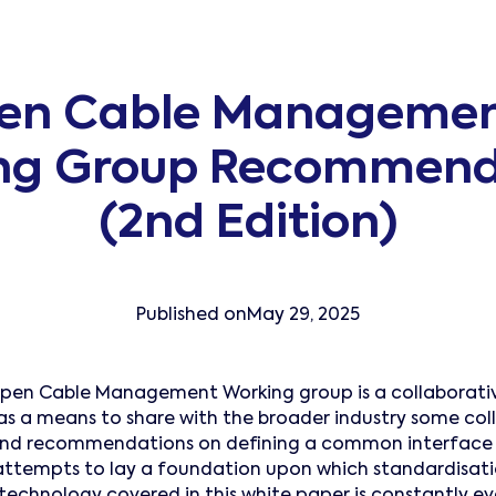
en Cable Managemen
ng Group Recommend
(2nd Edition)
Published on
May 29, 2025
pen Cable Management Working group is a collaborativ
as a means to share with the broader industry some col
and recommendations on defining a common interface 
ttempts to lay a foundation upon which standardisatio
technology covered in this white paper is constantly evo