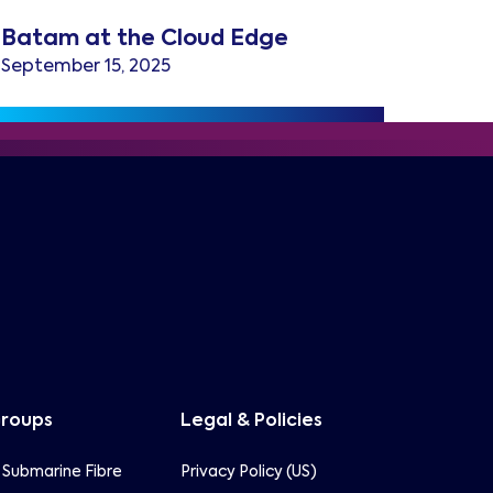
Batam at the Cloud Edge
September 15, 2025
Groups
Legal & Policies
 Submarine Fibre
Privacy Policy (US)