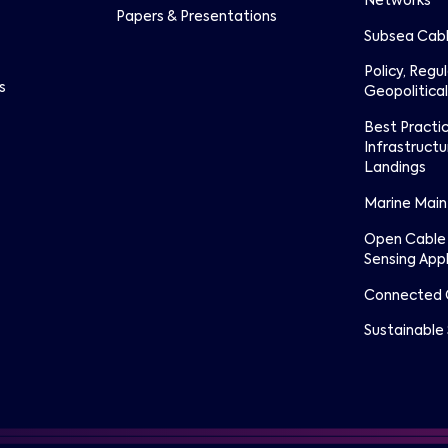
Networks
Papers & Presentations
Subsea Cabl
Policy, Regu
s
Geopolitical
Best Practi
Infrastructu
Landings
Marine Mai
Open Cable
Sensing Appl
Connected 
Sustainable