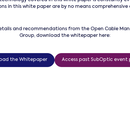
 in this white paper are by no means comprehensive a
 details and recommendations from the Open Cable M
Group, download the whitepaper here:
oad the Whitepaper
Access past SubOptic event 