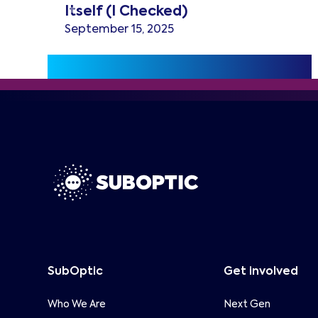
Itself (I Checked)
September 15, 2025
SubOptic
Get involved
Who We Are
Next Gen