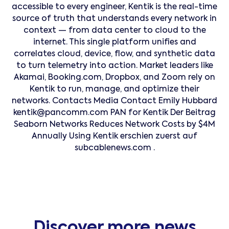
accessible to every engineer, Kentik is the real-time
source of truth that understands every network in
context — from data center to cloud to the
internet. This single platform unifies and
correlates cloud, device, flow, and synthetic data
to turn telemetry into action. Market leaders like
Akamai, Booking.com, Dropbox, and Zoom rely on
Kentik to run, manage, and optimize their
networks. Contacts Media Contact Emily Hubbard
kentik@pancomm.com PAN for Kentik Der Beitrag
Seaborn Networks Reduces Network Costs by $4M
Annually Using Kentik erschien zuerst auf
subcablenews.com .
Discover more news