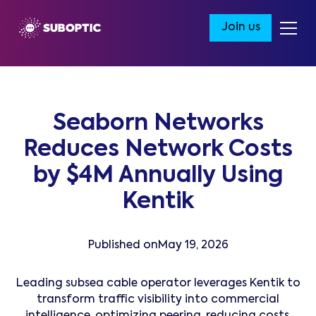
Join us
Seaborn Networks
Reduces Network Costs
by $4M Annually Using
Kentik
Published on
May 19, 2026
Leading subsea cable operator leverages Kentik to
transform traffic visibility into commercial