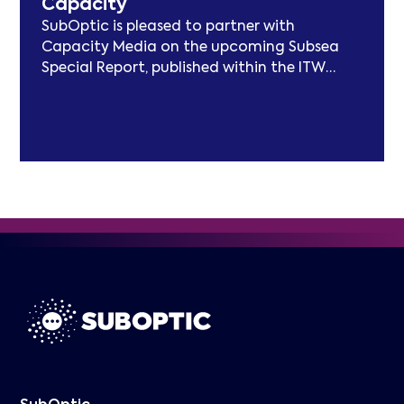
Capacity
frameworks.
SubOptic is pleased to partner with
Capacity Media on the upcoming Subsea
Special Report, published within the ITW
edition of Capacity Magazine.