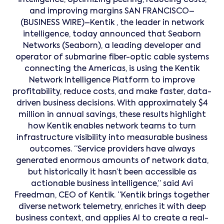
intelligence, optimizing peering, reducing costs,
and improving margins SAN FRANCISCO–
(BUSINESS WIRE)–Kentik , the leader in network
intelligence, today announced that Seaborn
Networks (Seaborn), a leading developer and
operator of submarine fiber-optic cable systems
connecting the Americas, is using the Kentik
Network Intelligence Platform to improve
profitability, reduce costs, and make faster, data-
driven business decisions. With approximately $4
million in annual savings, these results highlight
how Kentik enables network teams to turn
infrastructure visibility into measurable business
outcomes. “Service providers have always
generated enormous amounts of network data,
but historically it hasn’t been accessible as
actionable business intelligence,” said Avi
Freedman, CEO of Kentik. “Kentik brings together
diverse network telemetry, enriches it with deep
business context, and applies AI to create a real-