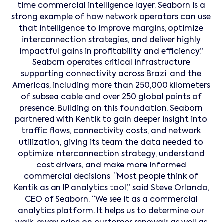
time commercial intelligence layer. Seaborn is a
strong example of how network operators can use
that intelligence to improve margins, optimize
interconnection strategies, and deliver highly
impactful gains in profitability and efficiency.”
Seaborn operates critical infrastructure
supporting connectivity across Brazil and the
Americas, including more than 250,000 kilometers
of subsea cable and over 250 global points of
presence. Building on this foundation, Seaborn
partnered with Kentik to gain deeper insight into
traffic flows, connectivity costs, and network
utilization, giving its team the data needed to
optimize interconnection strategy, understand
cost drivers, and make more informed
commercial decisions. “Most people think of
Kentik as an IP analytics tool,” said Steve Orlando,
CEO of Seaborn. “We see it as a commercial
analytics platform. It helps us to determine our