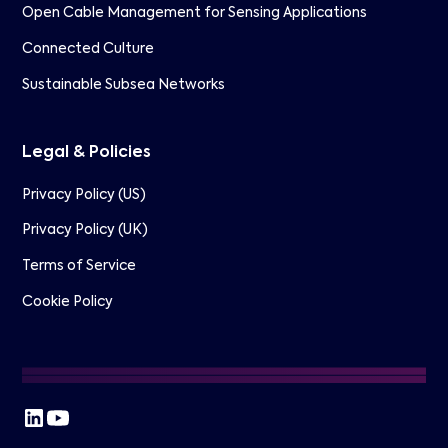
Open Cable Management for Sensing Applications
Connected Culture
Sustainable Subsea Networks
Legal & Policies
Privacy Policy (US)
Privacy Policy (UK)
Terms of Service
Cookie Policy