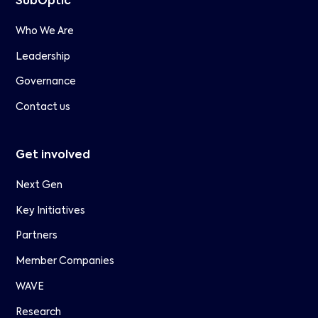
SubOptic
Who We Are
Leadership
Governance
Contact us
Get involved
Next Gen
Key Initiatives
Partners
Member Companies
WAVE
Research