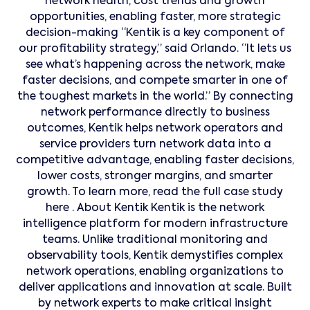
network health, cost trends and growth
opportunities, enabling faster, more strategic
decision-making “Kentik is a key component of
our profitability strategy,” said Orlando. “It lets us
see what’s happening across the network, make
faster decisions, and compete smarter in one of
the toughest markets in the world.” By connecting
network performance directly to business
outcomes, Kentik helps network operators and
service providers turn network data into a
competitive advantage, enabling faster decisions,
lower costs, stronger margins, and smarter
growth. To learn more, read the full case study
here . About Kentik Kentik is the network
intelligence platform for modern infrastructure
teams. Unlike traditional monitoring and
observability tools, Kentik demystifies complex
network operations, enabling organizations to
deliver applications and innovation at scale. Built
by network experts to make critical insight