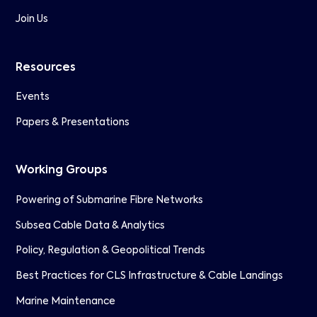
Join Us
Resources
Events
Papers & Presentations
Working Groups
Powering of Submarine Fibre Networks
Subsea Cable Data & Analytics
Policy, Regulation & Geopolitical Trends
Best Practices for CLS Infrastructure & Cable Landings
Marine Maintenance