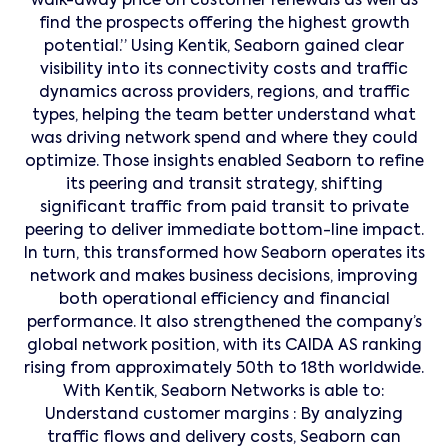
walk-away price on customer renewals as well as
find the prospects offering the highest growth
potential.” Using Kentik, Seaborn gained clear
visibility into its connectivity costs and traffic
dynamics across providers, regions, and traffic
types, helping the team better understand what
was driving network spend and where they could
optimize. Those insights enabled Seaborn to refine
its peering and transit strategy, shifting
significant traffic from paid transit to private
peering to deliver immediate bottom-line impact.
In turn, this transformed how Seaborn operates its
network and makes business decisions, improving
both operational efficiency and financial
performance. It also strengthened the company’s
global network position, with its CAIDA AS ranking
rising from approximately 50th to 18th worldwide.
With Kentik, Seaborn Networks is able to:
Understand customer margins : By analyzing
traffic flows and delivery costs, Seaborn can