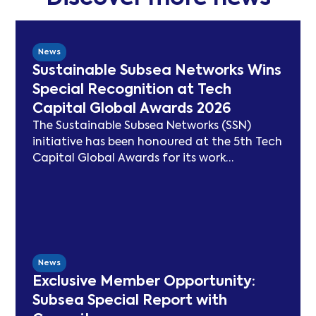
News
Sustainable Subsea Networks Wins
Special Recognition at Tech
Capital Global Awards 2026
The Sustainable Subsea Networks (SSN)
initiative has been honoured at the 5th Tech
Capital Global Awards for its work
advancing sustainability in the submarine
cable sector. Since launching in 2021, SSN
has delivered peer-reviewed carbon
modelling, best practice publications, a
TeleGeography-partnered sustainability
map, and two industry congresses. Now
News
entering Phase 3, the Working Group will
Exclusive Member Opportunity:
focus on expanding carbon footprint
Subsea Special Report with
models and long-term sustainability