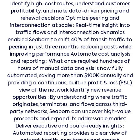
identify high-cost routes, understand customer
profitability, and make data-driven pricing and
renewal decisions Optimize peering and
interconnection at scale : Real-time insight into
traffic flows and interconnection dynamics
enabled Seaborn to shift 40% of transit traffic to
peering in just three months, reducing costs while
improving performance Automate cost analysis
and reporting : What once required hundreds of
hours of manual data analysis is now fully
automated, saving more than $100K annually and
providing a continuous, built-in profit & loss (P&L)
view of the network Identify new revenue
opportunities : By understanding where traffic
originates, terminates, and flows across third-
party networks, Seaborn can uncover high-value
prospects and expand its addressable market
Deliver executive and board-ready insights :
Automated reporting provides a clear view of