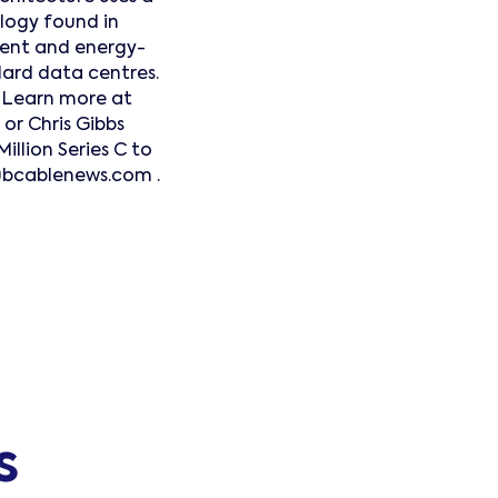
logy found in
ient and energy-
dard data centres.
. Learn more at
or Chris Gibbs
lion Series C to
ubcablenews.com .
s