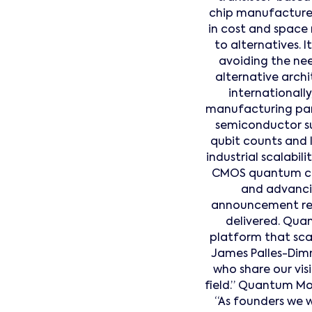
chip manufactured
in cost and space
to alternatives. 
avoiding the nee
alternative archi
internationally
manufacturing part
semiconductor su
qubit counts and 
industrial scalabil
CMOS quantum co
and advancin
announcement refl
delivered. Quan
platform that scale
James Palles-Dimm
who share our vis
field.” Quantum Mo
“As founders we 