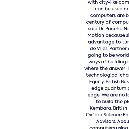
with city-like co
can be used no
computers are bo
century of computin
said Dr. Prineha 
Motion because si
advantage to tur
de Vries, Partne
going to be world
ways of building o
where the answer li
technological chal
Equity, British 
edge quantum ph
edge. We are no l
to build the p
Kembara, British 
Oxford Science Ent
Advisors. Abo
computers using i