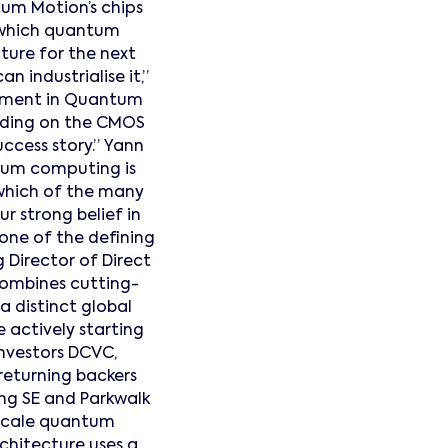
tum Motion’s chips
n which quantum
ture for the next
n industrialise it,”
estment in Quantum
ilding on the CMOS
cess story.” Yann
ntum computing is
 which of the many
ur strong belief in
 one of the defining
 Director of Direct
combines cutting-
 distinct global
 actively starting
investors DCVC,
 returning backers
ing SE and Parkwalk
-scale quantum
rchitecture uses a