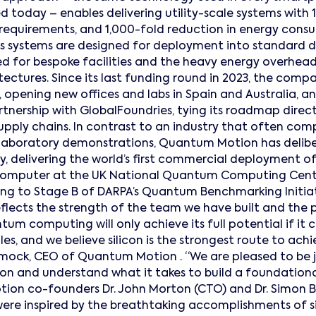
 today – enables delivering utility-scale systems with 
 requirements, and 1,000-fold reduction in energy co
Its systems are designed for deployment into standard 
d for bespoke facilities and the heavy energy overhea
tectures. Since its last funding round in 2023, the co
, opening new offices and labs in Spain and Australia, 
nership with GlobalFoundries, tying its roadmap direc
pply chains. In contrast to an industry that often com
laboratory demonstrations, Quantum Motion has delib
ity, delivering the world’s first commercial deployment of 
mputer at the UK National Quantum Computing Centr
g to Stage B of DARPA’s Quantum Benchmarking Initiat
ects the strength of the team we have built and the 
tum computing will only achieve its full potential if it c
s, and we believe silicon is the strongest route to achie
ock, CEO of Quantum Motion . “We are pleased to be j
ion and understand what it takes to build a foundation
tion co-founders Dr. John Morton (CTO) and Dr. Simon B
were inspired by the breathtaking accomplishments of si