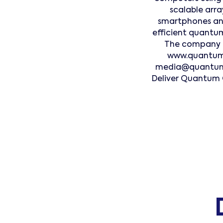
scalable arr
smartphones and
efficient quantum
The company op
www.quantummo
media@quantummo
Deliver Quantum 