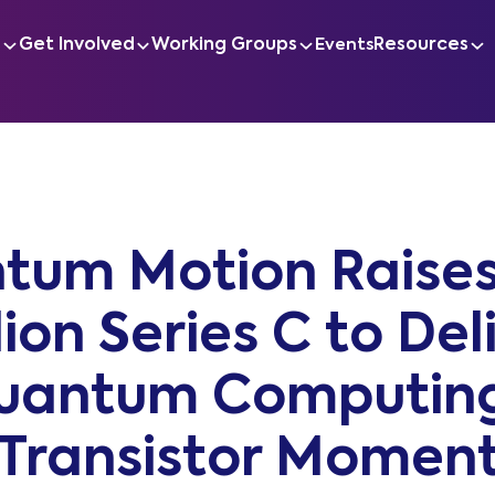
s
Get Involved
Working Groups
Resources
Events
tum Motion Raises
lion Series C to Del
uantum Computing
Transistor Momen