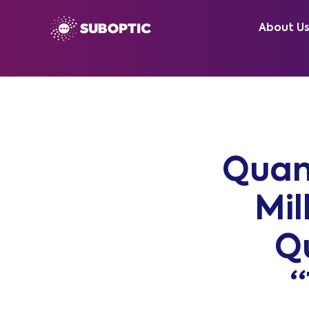
About U
Quan
Mil
Q
“