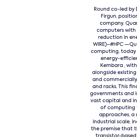
Round co-led by 
Firgun, posit
company. Quant
computers with 
reduction in e
WIRE)–#HPC —Quan
computing, today a
energy-effici
Kembara , with 
alongside existing
and commercially 
and racks. This f
governments and in
vast capital and 
of computing t
approaches, a 
industrial scale,
the premise that th
transistor-base