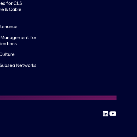
ces for CLS
re & Cable
ntenance
 Management for
ications
Culture
 Subsea Networks