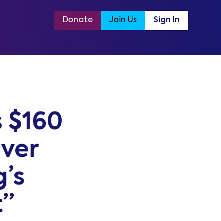
Donate
Join Us
Sign In
 $160
iver
’s
t”