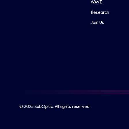
WAVE
Research
Join Us
© 2025 SubOptic. All rights reserved.