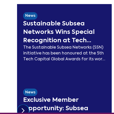
News
Sustainable Subsea
Networks Wins Special
Recognition at Tech
The Sustainable Subsea Networks (SSN)
Capital Global Awards
initiative has been honoured at the 5th
2026
Tech Capital Global Awards for its work
advancing sustainability in the
submarine cable sector. Since launching
in 2021, SSN has delivered peer-reviewed
carbon modelling, best practice
publications, a TeleGeography-
News
partnered sustainability map, and two
Exclusive Member
industry congresses. Now entering
Phase 3, the Working Group will focus on
Opportunity: Subsea
expanding carbon footprint models