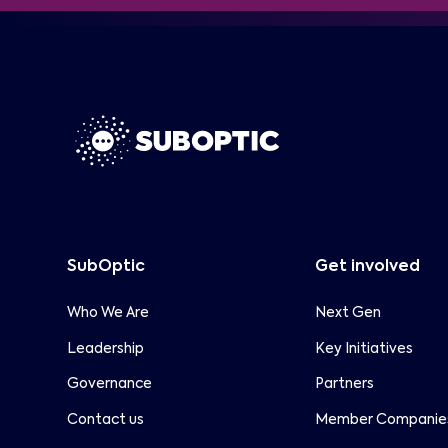
Special Report with
and long-term sustainability
frameworks.
SubOptic is pleased to partner with
Capacity
Capacity Media on the upcoming
Subsea Special Report, published within
the ITW edition of Capacity Magazine.
SubOptic
Get involved
Who We Are
Next Gen
Leadership
Key Initiatives
Governance
Partners
Contact us
Member Companie