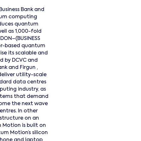
Business Bank and
ntum computing
roduces quantum
ll as 1,000-fold
ONDON–(BUSINESS
tor-based quantum
se its scalable and
ed by DCVC and
ank and Firgun ,
liver utility-scale
ndard data centres
uting industry, as
systems that demand
come the next wave
ntres. In other
structure on an
Motion is built on
tum Motion’s silicon
phone and laptop