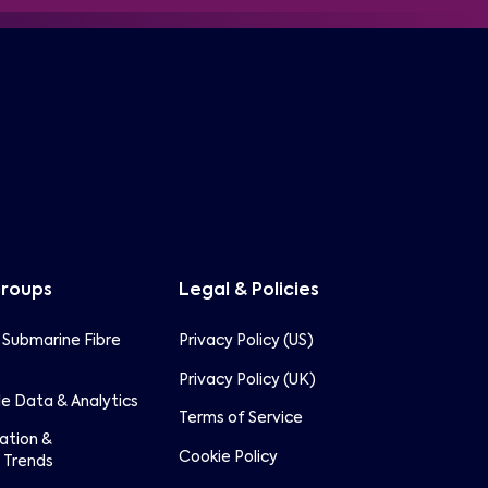
Groups
Legal & Policies
 Submarine Fibre
Privacy Policy (US)
Privacy Policy (UK)
e Data & Analytics
Terms of Service
lation &
Cookie Policy
 Trends