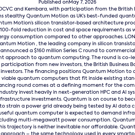
Published on
May 7, 2026
DCVC and Kembara, with participation from the British 
ions stealthy Quantum Motion as UK’s best-funded qua
um Motion’s silicon transistor-based architecture p
100-fold reduction in cost and space requirements as we
nergy consumption compared to other approaches. L
tum Motion , the leading company in silicon transis
nnounced a $160 million Series C round to commerciali
ent approach to quantum computing. The round is co-l
participation from new investors, the British Business B
 investors. The financing positions Quantum Motion to de
viable quantum computers that fit inside existing sta
inancing round comes at a defining moment for the comp
dustry invest heavily in next-generation HPC and AI 
infrastructure investments. Quantum is on course to be
o strain a power grid already being tested by AI data ce
useful quantum computer is expected to demand infra
 including multi-megawatt power consumption. Quantum 
is trajectory is neither inevitable nor affordable. Quan
d approach – the same technology used in every smart