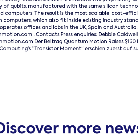
ay of qubits, manufactured with the same silicon techno
 computers. The result is the most scalable, cost-effic
 computers, which also fit inside existing industry stan
erates offices and labs in the UK, Spain and Australia
tion.com . Contacts Press enquiries: Debbie Caldwell 
tion.com Der Beitrag Quantum Motion Raises $160 Mil
Computing’s “Transistor Moment” erschien zuerst auf s
Discover more new