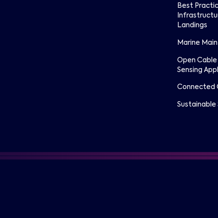
Best Practi
Infrastructu
Landings
Marine Mai
Open Cable
Sensing Appl
Connected 
Sustainable