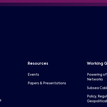
Resources
Working 
Events
Powering of
Networks
Papers & Presentations
Subsea Cabl
Policy, Regu
s
Geopolitical