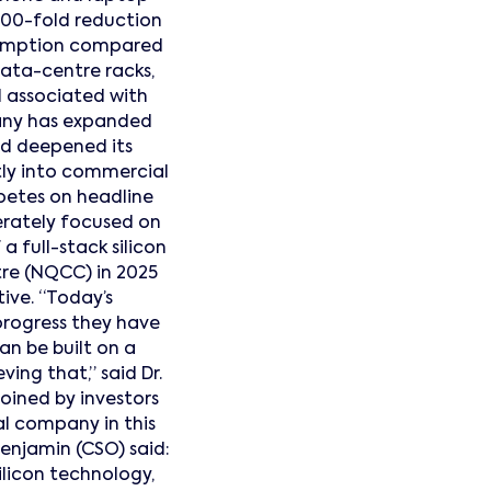
100-fold reduction
nsumption compared
data-centre racks,
d associated with
mpany has expanded
and deepened its
tly into commercial
petes on headline
erately focused on
a full-stack silicon
e (NQCC) in 2025
ive. “Today’s
progress they have
an be built on a
ving that,” said Dr.
oined by investors
al company in this
enjamin (CSO) said:
licon technology,