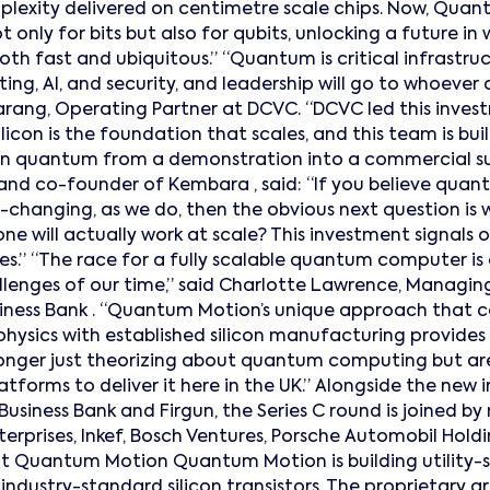
mplexity delivered on centimetre scale chips. Now, Quan
t only for bits but also for qubits, unlocking a future i
th fast and ubiquitous.” “Quantum is critical infrastruc
g, AI, and security, and leadership will go to whoever ca
Narang, Operating Partner at DCVC. “DCVC led this inv
licon is the foundation that scales, and this team is bu
n quantum from a demonstration into a commercial suc
r and co-founder of Kembara , said: “If you believe qua
-changing, as we do, then the obvious next question is
ne will actually work at scale? This investment signals o
es.” “The race for a fully scalable quantum computer is
lenges of our time,” said Charlotte Lawrence, Managing
Business Bank . “Quantum Motion’s unique approach that 
ysics with established silicon manufacturing provides a
onger just theorizing about quantum computing but are
latforms to deliver it here in the UK.” Alongside the new 
Business Bank and Firgun, the Series C round is joined by
erprises, Inkef, Bosch Ventures, Porsche Automobil Hold
ut Quantum Motion Quantum Motion is building utility
ndustry-standard silicon transistors. The proprietary a