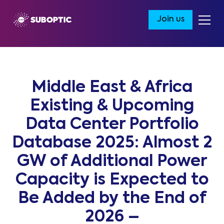
Join us
Middle East & Africa
Existing & Upcoming
Data Center Portfolio
Database 2025: Almost 2
GW of Additional Power
Capacity is Expected to
Be Added by the End of
2026 –