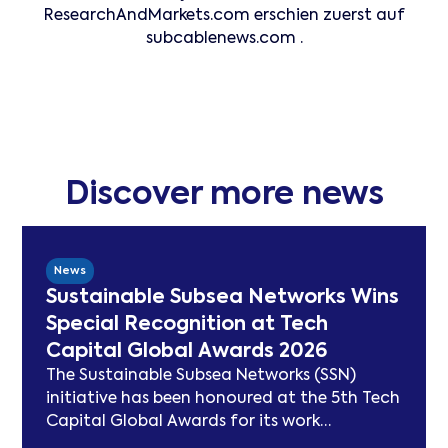
ResearchAndMarkets.com erschien zuerst auf
subcablenews.com .
Discover more news
News
Sustainable Subsea Networks Wins
Special Recognition at Tech
Capital Global Awards 2026
The Sustainable Subsea Networks (SSN)
initiative has been honoured at the 5th Tech
Capital Global Awards for its work
advancing sustainability in the submarine