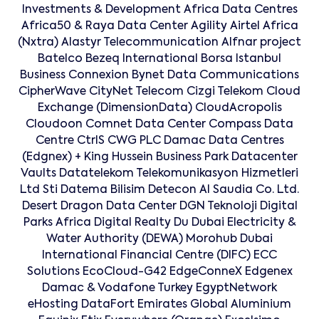
Investments & Development Africa Data Centres
Africa50 & Raya Data Center Agility Airtel Africa
(Nxtra) Alastyr Telecommunication Alfnar project
Batelco Bezeq International Borsa Istanbul
Business Connexion Bynet Data Communications
CipherWave CityNet Telecom Cizgi Telekom Cloud
Exchange (DimensionData) CloudAcropolis
Cloudoon Comnet Data Center Compass Data
Centre CtrlS CWG PLC Damac Data Centres
(Edgnex) + King Hussein Business Park Datacenter
Vaults Datatelekom Telekomunikasyon Hizmetleri
Ltd Sti Datema Bilisim Detecon Al Saudia Co. Ltd.
Desert Dragon Data Center DGN Teknoloji Digital
Parks Africa Digital Realty Du Dubai Electricity &
Water Authority (DEWA) Morohub Dubai
International Financial Centre (DIFC) ECC
Solutions EcoCloud-G42 EdgeConneX Edgenex
Damac & Vodafone Turkey EgyptNetwork
eHosting DataFort Emirates Global Aluminium