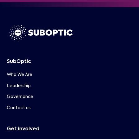
SubOptic
Who We Are
Leadership
Governance
Contact us
Get involved