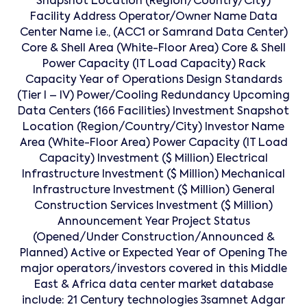
Snapshot Location (Region/Country/City)
Facility Address Operator/Owner Name Data
Center Name i.e., (ACC1 or Samrand Data Center)
Core & Shell Area (White-Floor Area) Core & Shell
Power Capacity (IT Load Capacity) Rack
Capacity Year of Operations Design Standards
(Tier I – IV) Power/Cooling Redundancy Upcoming
Data Centers (166 Facilities) Investment Snapshot
Location (Region/Country/City) Investor Name
Area (White-Floor Area) Power Capacity (IT Load
Capacity) Investment ($ Million) Electrical
Infrastructure Investment ($ Million) Mechanical
Infrastructure Investment ($ Million) General
Construction Services Investment ($ Million)
Announcement Year Project Status
(Opened/Under Construction/Announced &
Planned) Active or Expected Year of Opening The
major operators/investors covered in this Middle
East & Africa data center market database
include: 21 Century technologies 3samnet Adgar