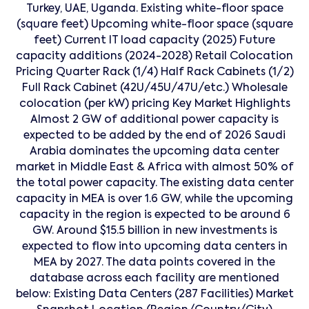
Turkey, UAE, Uganda. Existing white-floor space
(square feet) Upcoming white-floor space (square
feet) Current IT load capacity (2025) Future
capacity additions (2024-2028) Retail Colocation
Pricing Quarter Rack (1/4) Half Rack Cabinets (1/2)
Full Rack Cabinet (42U/45U/47U/etc.) Wholesale
colocation (per kW) pricing Key Market Highlights
Almost 2 GW of additional power capacity is
expected to be added by the end of 2026 Saudi
Arabia dominates the upcoming data center
market in Middle East & Africa with almost 50% of
the total power capacity. The existing data center
capacity in MEA is over 1.6 GW, while the upcoming
capacity in the region is expected to be around 6
GW. Around $15.5 billion in new investments is
expected to flow into upcoming data centers in
MEA by 2027. The data points covered in the
database across each facility are mentioned
below: Existing Data Centers (287 Facilities) Market