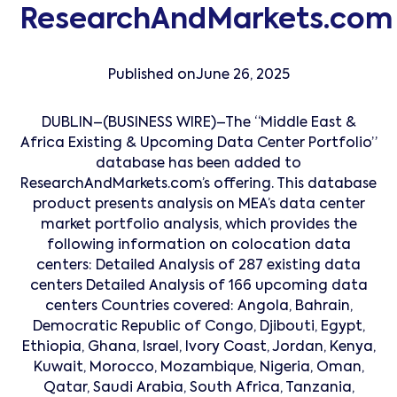
ResearchAndMarkets.com
Published on
June 26, 2025
DUBLIN–(BUSINESS WIRE)–The “Middle East &
Africa Existing & Upcoming Data Center Portfolio”
database has been added to
ResearchAndMarkets.com’s offering. This database
product presents analysis on MEA’s data center
market portfolio analysis, which provides the
following information on colocation data
centers: Detailed Analysis of 287 existing data
centers Detailed Analysis of 166 upcoming data
centers Countries covered: Angola, Bahrain,
Democratic Republic of Congo, Djibouti, Egypt,
Ethiopia, Ghana, Israel, Ivory Coast, Jordan, Kenya,
Kuwait, Morocco, Mozambique, Nigeria, Oman,
Qatar, Saudi Arabia, South Africa, Tanzania,