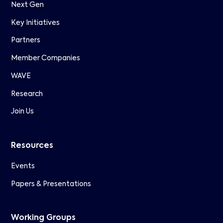
Next Gen
Key Initiatives
Partners
Member Companies
WAVE
Research
Join Us
Resources
Events
Papers & Presentations
Working Groups