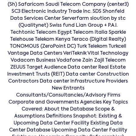
(Sh) Safaricom Saudi Telecom Company (center3)
SC3 Electronic Industry Trade Inc. SDS Shonfeld
Data Services Center Serverfarm sloution by stc
(Qualitynet) Swiss fund Lian Group + P.A.I.
Techtonic Telecom Egypt Telecom Italia Sparkle
Telehouse Telekom Kenya Teraco (Digital Realty)
TONOMOUS (ZeroPoint DC) Turk Telekom Turkcell
Vantage Data Centers VeriTeknik Vital Technology
Vodacom Business Vodafone Zain Zajil Telecom
ZEUUS Target Audience Data center Real Estate
Investment Trusts (REIT) Data center Construction
Contractors Data center Infrastructure Providers
New Entrants
Consultants/Consultancies/Advisory Firms
Corporate and Governments Agencies Key Topics
Covered: About the Database Scope &
Assumptions Definitions Snapshot: Existing &
Upcoming Data Center Facility Existing Data
Center Database Upcoming Data Center Facility