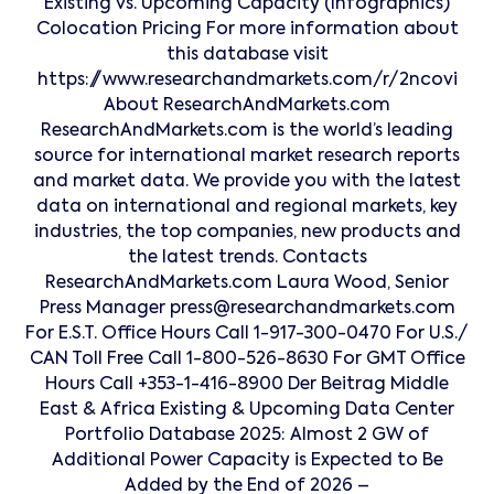
Existing vs. Upcoming Capacity (Infographics)
Colocation Pricing For more information about
this database visit
https://www.researchandmarkets.com/r/2ncovi
About ResearchAndMarkets.com
ResearchAndMarkets.com is the world’s leading
source for international market research reports
and market data. We provide you with the latest
data on international and regional markets, key
industries, the top companies, new products and
the latest trends. Contacts
ResearchAndMarkets.com Laura Wood, Senior
Press Manager press@researchandmarkets.com
For E.S.T. Office Hours Call 1-917-300-0470 For U.S./
CAN Toll Free Call 1-800-526-8630 For GMT Office
Hours Call +353-1-416-8900 Der Beitrag Middle
East & Africa Existing & Upcoming Data Center
Portfolio Database 2025: Almost 2 GW of
Additional Power Capacity is Expected to Be
Added by the End of 2026 –