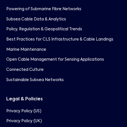
Powering of Submarine Fibre Networks
Subsea Cable Data & Analytics
Policy, Regulation & Geopolitical Trends
Best Practices for CLS Infrastructure & Cable Landings
Marine Maintenance
Open Cable Management for Sensing Applications
Connected Culture
Sustainable Subsea Networks
Legal & Policies
Privacy Policy (US)
Privacy Policy (UK)