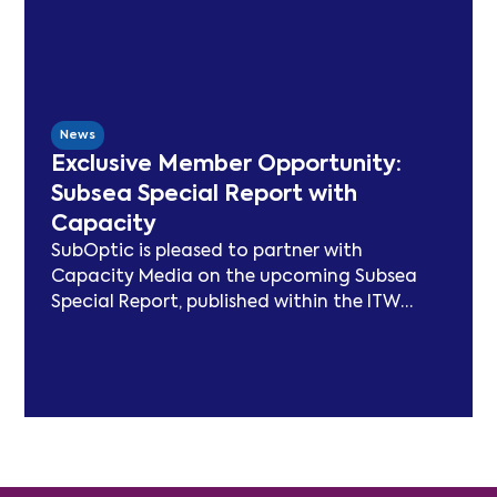
cable sector. Since launching in 2021, SSN
has delivered peer-reviewed carbon
modelling, best practice publications, a
TeleGeography-partnered sustainability
map, and two industry congresses. Now
News
entering Phase 3, the Working Group will
Exclusive Member Opportunity:
focus on expanding carbon footprint
Subsea Special Report with
models and long-term sustainability
Capacity
frameworks.
SubOptic is pleased to partner with
Capacity Media on the upcoming Subsea
Special Report, published within the ITW
edition of Capacity Magazine.