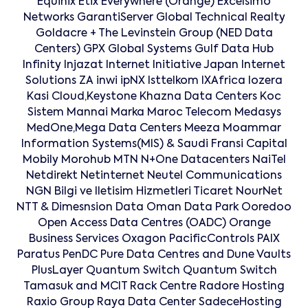
Equinix Etix Everywhere (Orange) Excelsimo
Networks GarantiServer Global Technical Realty
Goldacre + The Levinstein Group (NED Data
Centers) GPX Global Systems Gulf Data Hub
Infinity Injazat Internet Initiative Japan Internet
Solutions ZA inwi ipNX Isttelkom IXAfrica Iozera
Kasi Cloud,Keystone Khazna Data Centers Koc
Sistem Mannai Marka Maroc Telecom Medasys
MedOne,Mega Data Centers Meeza Moammar
Information Systems(MIS) & Saudi Fransi Capital
Mobily Morohub MTN N+One Datacenters NaiTel
Netdirekt Netinternet Neutel Communications
NGN Bilgi ve Iletisim Hizmetleri Ticaret NourNet
NTT & Dimesnsion Data Oman Data Park Ooredoo
Open Access Data Centres (OADC) Orange
Business Services Oxagon PacificControls PAIX
Paratus PenDC Pure Data Centres and Dune Vaults
PlusLayer Quantum Switch Quantum Switch
Tamasuk and MCIT Rack Centre Radore Hosting
Raxio Group Raya Data Center SadeceHosting