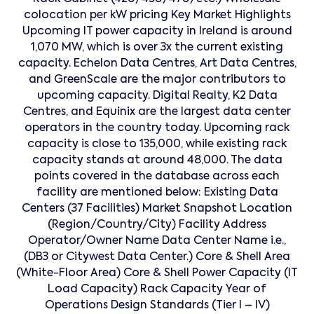
colocation per kW pricing Key Market Highlights
Upcoming IT power capacity in Ireland is around
1,070 MW, which is over 3x the current existing
capacity. Echelon Data Centres, Art Data Centres,
and GreenScale are the major contributors to
upcoming capacity. Digital Realty, K2 Data
Centres, and Equinix are the largest data center
operators in the country today. Upcoming rack
capacity is close to 135,000, while existing rack
capacity stands at around 48,000. The data
points covered in the database across each
facility are mentioned below: Existing Data
Centers (37 Facilities) Market Snapshot Location
(Region/Country/City) Facility Address
Operator/Owner Name Data Center Name i.e.,
(DB3 or Citywest Data Center.) Core & Shell Area
(White-Floor Area) Core & Shell Power Capacity (IT
Load Capacity) Rack Capacity Year of
Operations Design Standards (Tier I – IV)