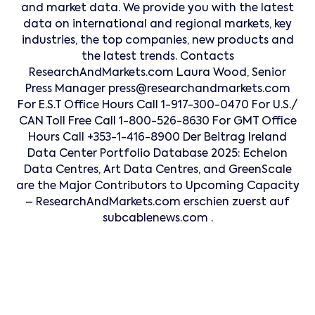
and market data. We provide you with the latest
data on international and regional markets, key
industries, the top companies, new products and
the latest trends. Contacts
ResearchAndMarkets.com Laura Wood, Senior
Press Manager press@researchandmarkets.com
For E.S.T Office Hours Call 1-917-300-0470 For U.S./
CAN Toll Free Call 1-800-526-8630 For GMT Office
Hours Call +353-1-416-8900 Der Beitrag Ireland
Data Center Portfolio Database 2025: Echelon
Data Centres, Art Data Centres, and GreenScale
are the Major Contributors to Upcoming Capacity
– ResearchAndMarkets.com erschien zuerst auf
subcablenews.com .