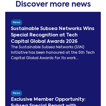
Discover more news
News
Sustainable Subsea Networks Wins
Special Recognition at Tech
Capital Global Awards 2026
The Sustainable Subsea Networks (SSN)
initiative has been honoured at the 5th Tech
Capital Global Awards for its work
advancing sustainability in the submarine
cable sector. Since launching in 2021, SSN
has delivered peer-reviewed carbon
modelling, best practice publications, a
TeleGeography-partnered sustainability
map, and two industry congresses. Now
News
entering Phase 3, the Working Group will
Exclusive Member Opportunity:
focus on expanding carbon footprint
Subsea Special Report with