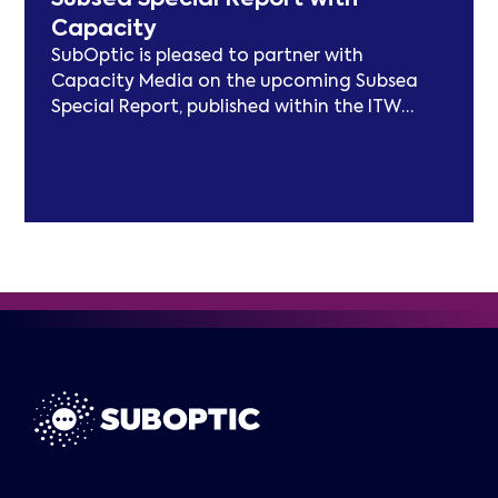
models and long-term sustainability
Capacity
frameworks.
SubOptic is pleased to partner with
Capacity Media on the upcoming Subsea
Special Report, published within the ITW
edition of Capacity Magazine.