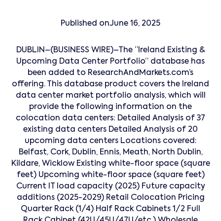
Published on
June 16, 2025
DUBLIN–(BUSINESS WIRE)–The “Ireland Existing &
Upcoming Data Center Portfolio” database has
been added to ResearchAndMarkets.com’s
offering. This database product covers the Ireland
data center market portfolio analysis, which will
provide the following information on the
colocation data centers: Detailed Analysis of 37
existing data centers Detailed Analysis of 20
upcoming data centers Locations covered:
Belfast, Cork, Dublin, Ennis, Meath, North Dublin,
Kildare, Wicklow Existing white-floor space (square
feet) Upcoming white-floor space (square feet)
Current IT load capacity (2025) Future capacity
additions (2025-2029) Retail Colocation Pricing
Quarter Rack (1/4) Half Rack Cabinets 1/2 Full
Rack Cabinet (42U/45U/47U/etc.) Wholesale