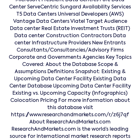
Microsoft Prescient Data Centres Pure Data
Center ServeCentric Sungard Availability Services
T5 Data Centers Universal Developers (AWS)
Vantage Data Centers Viatel Target Audience
Data center Real Estate Investment Trusts (REIT)
Data center Construction Contractors Data
center Infrastructure Providers New Entrants
Consultants/Consultancies/Advisory Firms
Corporate and Governments Agencies Key Topics
Covered: About the Database Scope &
Assumptions Definitions Snapshot: Existing &
Upcoming Data Center Facility Existing Data
Center Database Upcoming Data Center Facility
Existing vs. Upcoming Capacity (Infographics)
Colocation Pricing For more information about
this database visit
https://www.researchandmarkets.com/r/z6j7qf
About ResearchAndMarkets.com
ResearchAndMarkets.com is the world’s leading
source for international market research reports