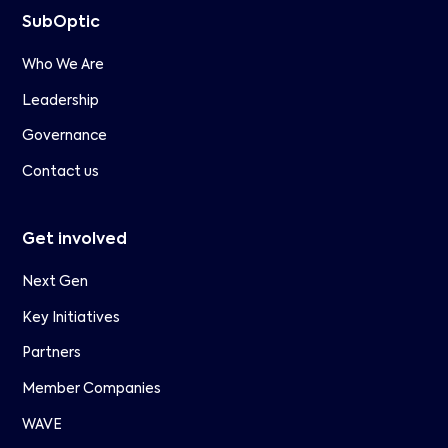
SubOptic
Who We Are
Leadership
Governance
Contact us
Get involved
Next Gen
Key Initiatives
Partners
Member Companies
WAVE