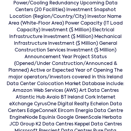
Power/Cooling Redundancy Upcoming Data
Centers (20 Facilities) Investment Snapshot
Location (Region/Country/City) Investor Name
Area (White-Floor Area) Power Capacity (IT Load
Capacity) Investment ($ Million) Electrical
Infrastructure Investment ($ Million) Mechanical
Infrastructure Investment ($ Million) General
Construction Services Investment ($ Million)
Announcement Year Project Status
(Opened/Under Construction/Announced &
Planned) Active or Expected Year of Opening The
major operators/investors covered in this Ireland
Data Center Colocation Market Database include:
Amazon Web Services (AWS) Art Data Centres
Atlantic Hub Avaio BT Ireland Cork Internet
eXchange CyrusOne Digital Realty Echelon Data
Centers EdgeConneX Eircom Energia Data Centre
EngineNode Equinix Google GreenScale Herbata
JCD Group K2 Data Centres Keppel Data Centres