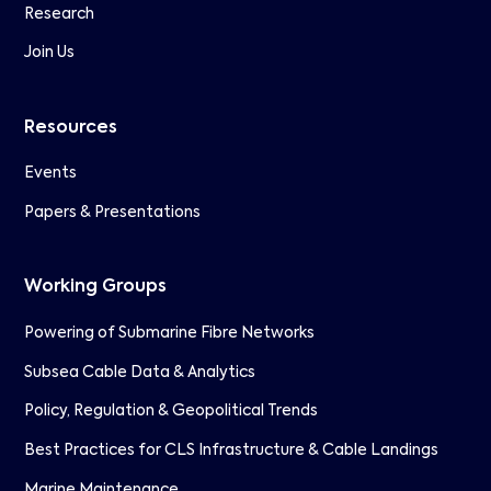
Research
Join Us
Resources
Events
Papers & Presentations
Working Groups
Powering of Submarine Fibre Networks
Subsea Cable Data & Analytics
Policy, Regulation & Geopolitical Trends
Best Practices for CLS Infrastructure & Cable Landings
Marine Maintenance