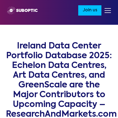
Join us
Ireland Data Center
Portfolio Database 2025:
Echelon Data Centres,
Art Data Centres, and
GreenScale are the
Major Contributors to
Upcoming Capacity –
ResearchAndMarkets.com