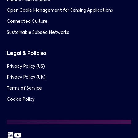
Open Cable Management for Sensing Applications
Connected Culture
Sustainable Subsea Networks
Legal & Policies
Privacy Policy (US)
Privacy Policy (UK)
Terms of Service
Cookie Policy