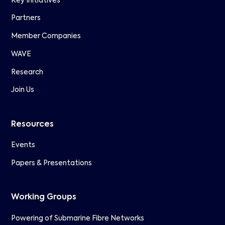
Key Initiatives
Partners
Member Companies
WAVE
Research
Join Us
Resources
Events
Papers & Presentations
Working Groups
Powering of Submarine Fibre Networks