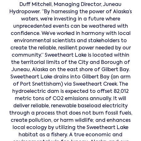
Duff Mitchell, Managing Director, Juneau
Hydropower. “By harnessing the power of Alaska’s
waters, we’re investing in a future where
unprecedented events can be weathered with
confidence. We’ve worked in harmony with local
environmental scientists and stakeholders to
create the reliable, resilient power needed by our
community.” Sweetheart Lake is located within
the territorial limits of the City and Borough of
Juneau, Alaska on the east shore of Gilbert Bay.
Sweetheart Lake drains into Gilbert Bay (an arm
of Port Snettisham) via Sweetheart Creek. The
hydroelectric dam is expected to offset 82,012
metric tons of CO2 emissions annually. It will
deliver reliable, renewable baseload electricity
through a process that does not burn fossil fuels,
create pollution, or harm wildlife; and enhances
local ecology by utilizing the Sweetheart Lake
habitat as a fishery. A true economic and