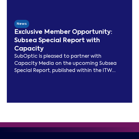
modelling, best practice publications, a
TeleGeography-partnered sustainability
map, and two industry congresses. Now
News
entering Phase 3, the Working Group will
Exclusive Member Opportunity:
focus on expanding carbon footprint
Subsea Special Report with
models and long-term sustainability
Capacity
frameworks.
SubOptic is pleased to partner with
Capacity Media on the upcoming Subsea
Special Report, published within the ITW
edition of Capacity Magazine.