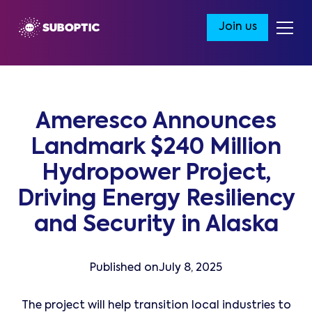
Join us
Ameresco Announces
Landmark $240 Million
Hydropower Project,
Driving Energy Resiliency
and Security in Alaska
Published on
July 8, 2025
The project will help transition local industries to