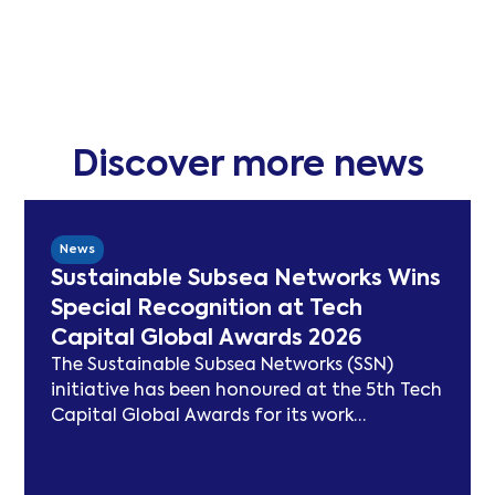
Discover more news
News
Sustainable Subsea Networks Wins
Special Recognition at Tech
Capital Global Awards 2026
The Sustainable Subsea Networks (SSN)
initiative has been honoured at the 5th Tech
Capital Global Awards for its work
advancing sustainability in the submarine
cable sector. Since launching in 2021, SSN
has delivered peer-reviewed carbon