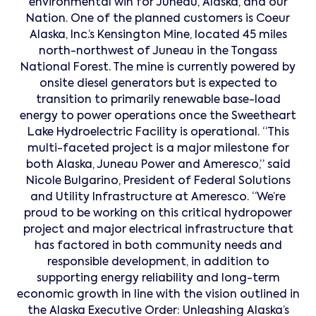
environmental win for Juneau, Alaska, and our
Nation. One of the planned customers is Coeur
Alaska, Inc.’s Kensington Mine, located 45 miles
north-northwest of Juneau in the Tongass
National Forest. The mine is currently powered by
onsite diesel generators but is expected to
transition to primarily renewable base-load
energy to power operations once the Sweetheart
Lake Hydroelectric Facility is operational. “This
multi-faceted project is a major milestone for
both Alaska, Juneau Power and Ameresco,” said
Nicole Bulgarino, President of Federal Solutions
and Utility Infrastructure at Ameresco. “We’re
proud to be working on this critical hydropower
project and major electrical infrastructure that
has factored in both community needs and
responsible development, in addition to
supporting energy reliability and long-term
economic growth in line with the vision outlined in
the Alaska Executive Order: Unleashing Alaska’s