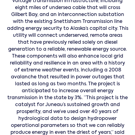
voltage transmission infrastructure, including
eight miles of undersea cable that will cross
Gilbert Bay, and an interconnection substation
with the existing Snettisham Transmission line
adding energy security to Alaska’s capital city. This
utility will connect underserved, remote areas
that have previously relied solely on diesel
generation to a reliable, renewable energy source.
These components will also enhance local grid
reliability and resilience in an area with a history
of extreme weather events, including a 2008
avalanche that resulted in power outages that
lasted as long as two months. The project is
anticipated to increase overall energy
transmission in the state by 3%. “This project is the
catalyst for Juneau’s sustained growth and
prosperity, and we’ve used over 40 years of
hydrological data to design hydropower
operational parameters so that we can reliably
produce energy in even the driest of years,” said