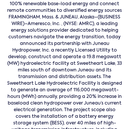
100% renewable base-load energy and connect
remote communities to diversified energy sources
FRAMINGHAM, Mass. & JUNEAU, Alaska–(BUSINESS
WIRE)–Ameresco, Inc. , (NYSE: AMRC), a leading
energy solutions provider dedicated to helping
customers navigate the energy transition, today
announced its partnership with Juneau
Hydropower, Inc. a recently Licensed Utility to
develop, construct and operate a 19.8 megawatt
(MW) hydroelectric facility at Sweetheart Lake, 33
miles south of downtown Juneau and its
transmission and distribution assets. The
Sweetheart Lake Hydroelectric Facility is designed
to generate an average of 116,000 megawatt-
hours (MWh) annually, providing a 20% increase in
baseload clean hydropower over Juneau’s current
electrical generation. The project scope also
covers the installation of a battery energy
storage system (BESS), over 40 miles of high-