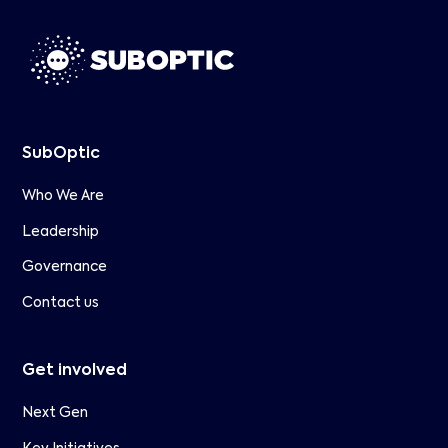
SubOptic
Who We Are
Leadership
Governance
Contact us
Get involved
Next Gen