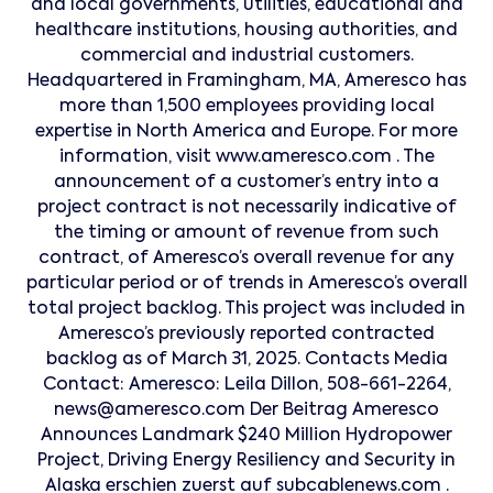
and local governments, utilities, educational and
healthcare institutions, housing authorities, and
commercial and industrial customers.
Headquartered in Framingham, MA, Ameresco has
more than 1,500 employees providing local
expertise in North America and Europe. For more
information, visit www.ameresco.com . The
announcement of a customer’s entry into a
project contract is not necessarily indicative of
the timing or amount of revenue from such
contract, of Ameresco’s overall revenue for any
particular period or of trends in Ameresco’s overall
total project backlog. This project was included in
Ameresco’s previously reported contracted
backlog as of March 31, 2025. Contacts Media
Contact: Ameresco: Leila Dillon, 508-661-2264,
news@ameresco.com Der Beitrag Ameresco
Announces Landmark $240 Million Hydropower
Project, Driving Energy Resiliency and Security in
Alaska erschien zuerst auf subcablenews.com .