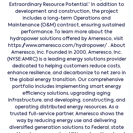
Extraordinary Resource Potential.” In addition to
development and construction, the project
includes a long-term Operations and
Maintenance (O&M) contract, ensuring sustained
performance. To learn more about the
hydropower solutions offered by Ameresco, visit
https://www.ameresco.com/hydropower/ . About
Ameresco, Inc. Founded in 2000, Ameresco, Inc.
(NYSE:AMRC) is a leading energy solutions provider
dedicated to helping customers reduce costs,
enhance resilience, and decarbonize to net zero in
the global energy transition. Our comprehensive
portfolio includes implementing smart energy
efficiency solutions, upgrading aging
infrastructure, and developing, constructing, and
operating distributed energy resources. As a
trusted full-service partner, Ameresco shows the
way by reducing energy use and delivering
diversified generation solutions to Federal, state