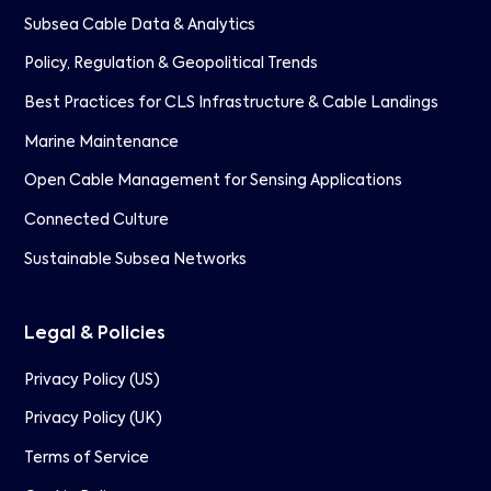
Subsea Cable Data & Analytics
Policy, Regulation & Geopolitical Trends
Best Practices for CLS Infrastructure & Cable Landings
Marine Maintenance
Open Cable Management for Sensing Applications
Connected Culture
Sustainable Subsea Networks
Legal & Policies
Privacy Policy (US)
Privacy Policy (UK)
Terms of Service